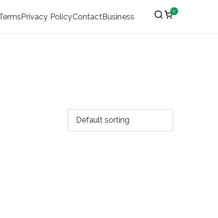
0
Terms
Privacy Policy
Contact
Business