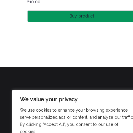
£
10.00
Buy product
We value your privacy
We use cookies to enhance your browsing experience,
serve personalized ads or content, and analyze our traffic
By clicking "Accept All", you consent to our use of
cookies.