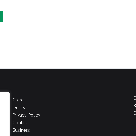
G
Gigs
B
Terms
C
Privacy Policy
.
Contact
Business