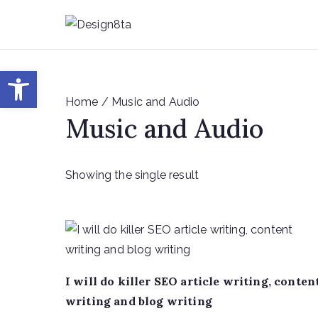
Skip
to
De
Design8
content
Open toolbar
Home
/ Music and Audio
Music and Audio
Showing the single result
I will do killer SEO article writing, conten
writing and blog writing