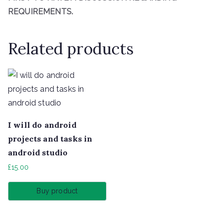
REQUIREMENTS.
Related products
I will do android
projects and tasks in
android studio
£
15.00
Buy product