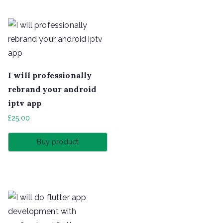
I will professionally
rebrand your android
iptv app
£
25.00
Buy product