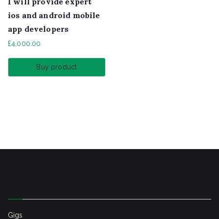
I will provide expert
ios and android mobile
app developers
£
4,000.00
Buy product
Gigs