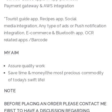
Payment gateway & AWS integration
*Tourist guide app, Recipes app, Social
media integration, Any type of ads or Push notification
integration, E-commerce & Bluetooth app, OCR
related apps /Barcode
MY AIM
Assure quality work
Save time & money(the most precious commodity
of today’s swift life)
NOTE
BEFORE PLACING AN ORDER PLEASE CONTACT ME
FIRST TO HAVE A DISCUSSION REGARDING