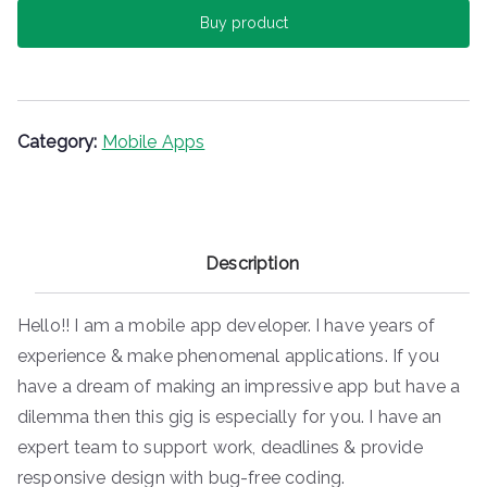
c
itt
er
m
ai
ar
Buy product
e
er
e
bl
l
e
b
st
r
o
o
Category:
Mobile Apps
k
Description
Hello!! I am a mobile app developer. I have years of
experience & make phenomenal applications. If you
have a dream of making an impressive app but have a
dilemma then this gig is especially for you. I have an
expert team to support work, deadlines & provide
responsive design with bug-free coding.