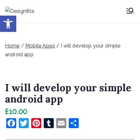
Skip
to
Desig
Open toolbar
Design8ta Blog
content
n8ta
Home
/
Mobile Apps
/ I will develop your simple
android app
I will develop your simple
android app
£
10.00
F
T
Pi
T
E
S
a
w
nt
u
m
h