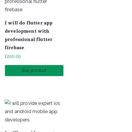
I will do flutter app
development with
professional flutter
firebase
£
200.00
Buy product