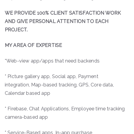
WE PROVIDE 100% CLIENT SATISFACTION WORK
AND GIVE PERSONAL ATTENTION TO EACH
PROJECT.
MY AREA OF EXPERTISE
*Web-view app/apps that need backends
* Picture gallery app, Social app, Payment
integration, Map-based tracking, GPS, Core data,
Calendar based app
* Firebase, Chat Applications, Employee time tracking
camera-based app
* Service-Based apps, In-app purchase,