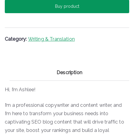
c
itt
er
m
ai
ar
Buy product
e
er
e
bl
l
e
b
st
r
o
o
Category:
Writing & Translation
k
Description
Hi, I’m Ashlee!
I’m a professional copywriter and content writer, and
I’m here to transform your business needs into
captivating SEO blog content that will drive traffic to
your site, boost your rankings and build a loyal