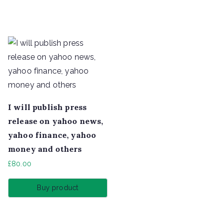
I will publish press
release on yahoo news,
yahoo finance, yahoo
money and others
£
80.00
Buy product