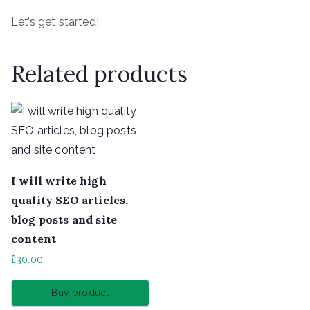
Let’s get started!
Related products
I will write high
quality SEO articles,
blog posts and site
content
£
30.00
Buy product