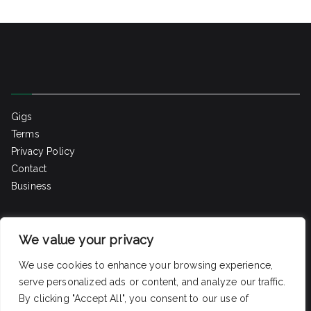
Gigs
Terms
Privacy Policy
Contact
Business
Home
We value your privacy
Gigs
Blog
We use cookies to enhance your browsing experience,
Contact
serve personalized ads or content, and analyze our traffic.
By clicking "Accept All", you consent to our use of