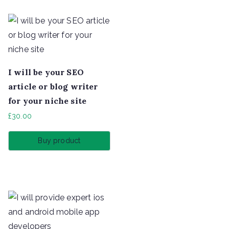
I will be your SEO
article or blog writer
for your niche site
£
30.00
Buy product