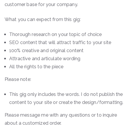
customer base for your company.
What you can expect from this gig:
Thorough research on your topic of choice
SEO content that will attract traffic to your site
100% creative and original content
Attractive and articulate wording
All the rights to the piece
Please note:
This gig only includes the words. I do not publish the
content to your site or create the design/formatting.
Please message me with any questions or to inquire
about a customized order.