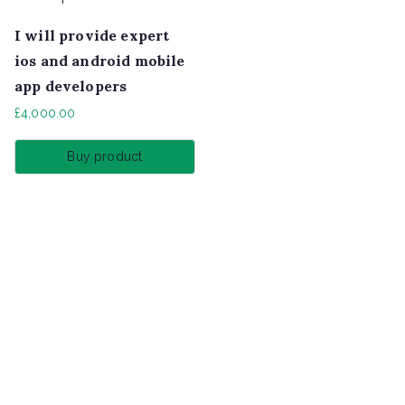
I will provide expert
ios and android mobile
app developers
£
4,000.00
Buy product