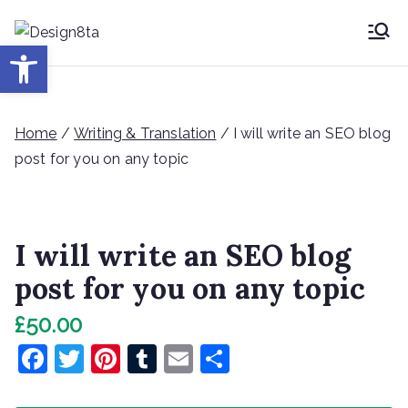
Skip
to
Desig
Open toolbar
Design8ta Blog
content
n8ta
Home
/
Writing & Translation
/ I will write an SEO blog
post for you on any topic
I will write an SEO blog
post for you on any topic
£
50.00
F
T
Pi
T
E
S
a
w
nt
u
m
h