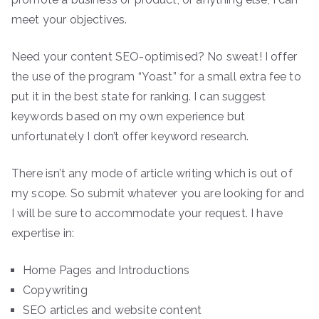
meet your objectives.
Need your content SEO-optimised? No sweat! I offer
the use of the program “Yoast” for a small extra fee to
put it in the best state for ranking. I can suggest
keywords based on my own experience but
unfortunately I don’t offer keyword research.
There isn’t any mode of article writing which is out of
my scope. So submit whatever you are looking for and
I will be sure to accommodate your request. I have
expertise in:
Home Pages and Introductions
Copywriting
SEO articles and website content