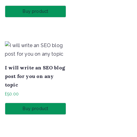
Buy product
I will write an SEO blog
post for you on any
topic
£
50.00
Buy product