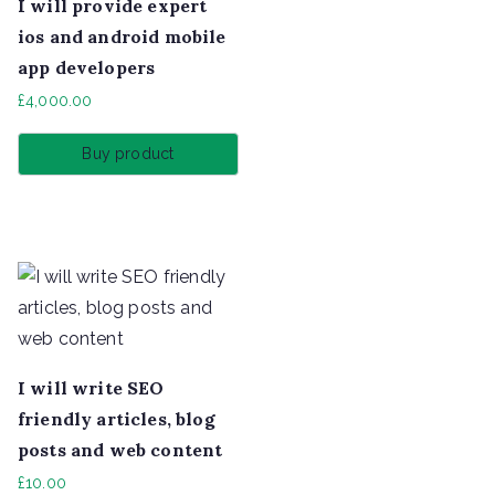
I will provide expert
ios and android mobile
app developers
£
4,000.00
Buy product
I will write SEO
friendly articles, blog
posts and web content
£
10.00