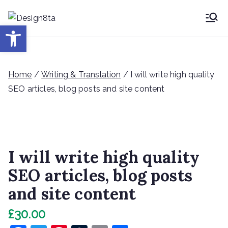
Skip
to
Desig
Open toolbar
Design8ta Blog
content
n8ta
Home
/
Writing & Translation
/ I will write high quality
SEO articles, blog posts and site content
I will write high quality
SEO articles, blog posts
and site content
£
30.00