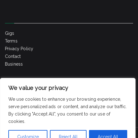
Gigs
Terms
Privacy Policy
Contact
Business
Home
We value your privacy
Gigs
Blog
We use cookies to enhance your browsing experience,
Contact
serve personalized ads or content, and analyze our traffic.
By clicking "Accept All", you consent to our use of
cookies.
Customize
Reject All
Accept All