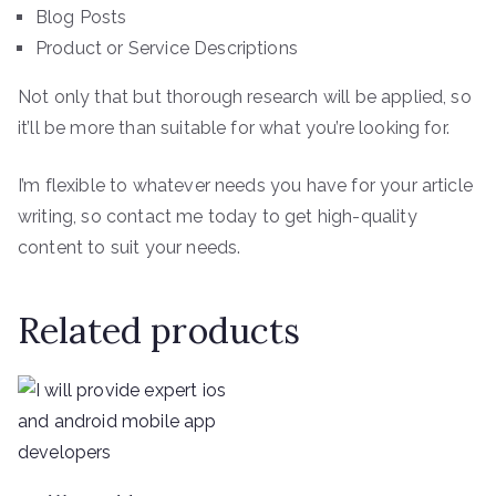
Blog Posts
Product or Service Descriptions
Not only that but thorough research will be applied, so
it’ll be more than suitable for what you’re looking for.
I’m flexible to whatever needs you have for your article
writing, so contact me today to get high-quality
content to suit your needs.
Related products