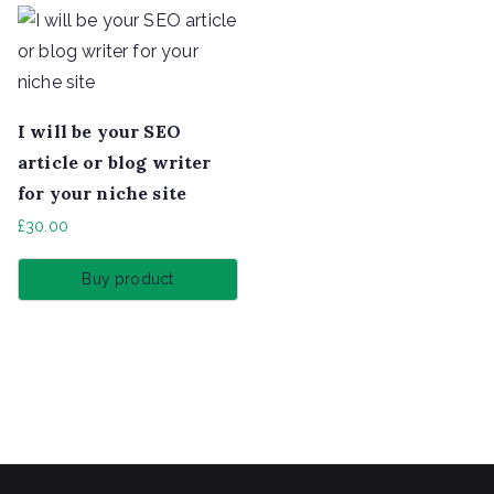
I will be your SEO
article or blog writer
for your niche site
£
30.00
Buy product