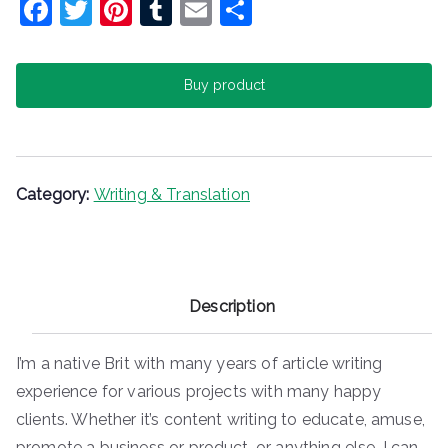
F
T
Pi
T
E
S
a
w
nt
u
m
h
c
itt
er
m
ai
ar
Buy product
e
er
e
bl
l
e
b
st
r
o
o
Category:
Writing & Translation
k
Description
I’m a native Brit with many years of article writing
experience for various projects with many happy
clients. Whether it’s content writing to educate, amuse,
promote a business or product, or anything else, I can