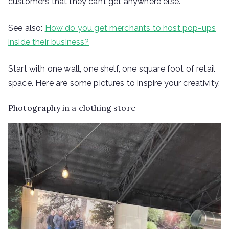
customers that they can’t get anywhere else.
See also:
How do you get merchants to host pop-ups
inside their business?
Start with one wall, one shelf, one square foot of retail
space. Here are some pictures to inspire your creativity.
Photography in a clothing store