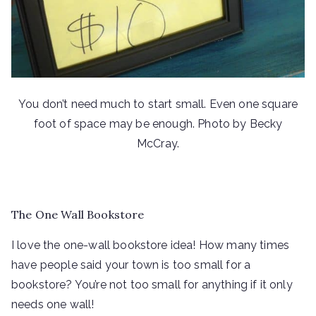
You don’t need much to start small. Even one square
foot of space may be enough. Photo by Becky
McCray.
The One Wall Bookstore
I love the one-wall bookstore idea! How many times
have people said your town is too small for a
bookstore? You’re not too small for anything if it only
needs one wall!