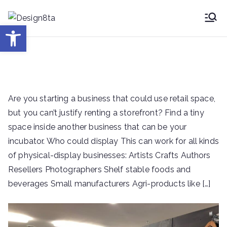
Skip
to
Desig
Open toolbar
Design8ta Blog
content
n8ta
Are you starting a business that could use retail space,
but you can’t justify renting a storefront? Find a tiny
space inside another business that can be your
incubator. Who could display This can work for all kinds
of physical-display businesses: Artists Crafts Authors
Resellers Photographers Shelf stable foods and
beverages Small manufacturers Agri-products like […]