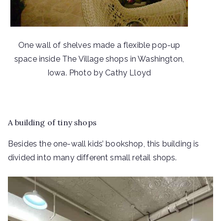
One wall of shelves made a flexible pop-up
space inside The Village shops in Washington,
Iowa. Photo by Cathy Lloyd
A building of tiny shops
Besides the one-wall kids’ bookshop, this building is
divided into many different small retail shops.