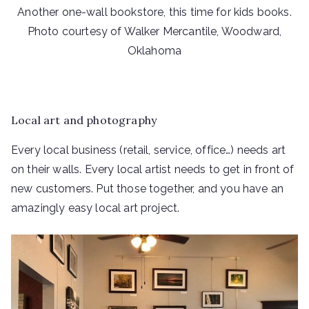
Another one-wall bookstore, this time for kids books.
Photo courtesy of Walker Mercantile, Woodward,
Oklahoma
Local art and photography
Every local business (retail, service, office…) needs art
on their walls. Every local artist needs to get in front of
new customers. Put those together, and you have an
amazingly easy local art project.