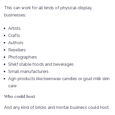
This can work for all kinds of physical-display
businesses:
Artists
Crafts
Authors
Resellers
Photographers
Shelf stable foods and beverages
Small manufacturers
Agri-products like beeswax candles or goat milk skin
care
Who could host
And any kind of bricks and mortar business could host: