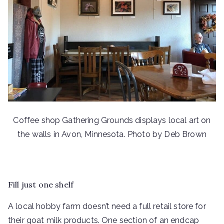
Coffee shop Gathering Grounds displays local art on
the walls in Avon, Minnesota. Photo by Deb Brown
Fill just one shelf
A local hobby farm doesn’t need a full retail store for
their goat milk products. One section of an endcap