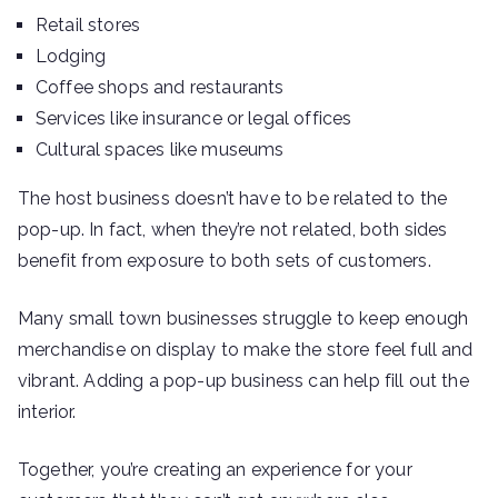
Retail stores
Lodging
Coffee shops and restaurants
Services like insurance or legal offices
Cultural spaces like museums
The host business doesn’t have to be related to the
pop-up. In fact, when they’re not related, both sides
benefit from exposure to both sets of customers.
Many small town businesses struggle to keep enough
merchandise on display to make the store feel full and
vibrant. Adding a pop-up business can help fill out the
interior.
Together, you’re creating an experience for your