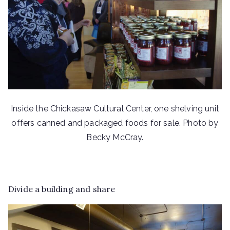
Inside the Chickasaw Cultural Center, one shelving unit
offers canned and packaged foods for sale. Photo by
Becky McCray.
Divide a building and share