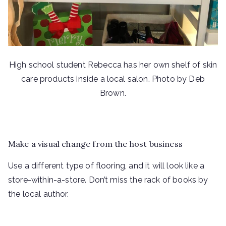
High school student Rebecca has her own shelf of skin
care products inside a local salon. Photo by Deb
Brown.
Make a visual change from the host business
Use a different type of flooring, and it will look like a
store-within-a-store. Don’t miss the rack of books by
the local author.