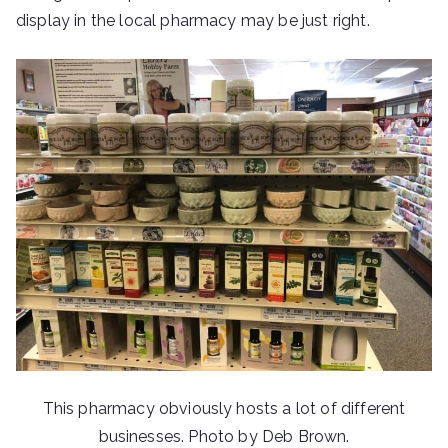
display in the local pharmacy may be just right.
This pharmacy obviously hosts a lot of different
businesses. Photo by Deb Brown.