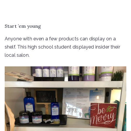
Start ’em young
Anyone with even a few products can display on a
shelf. This high school student displayed insider their
local salon.