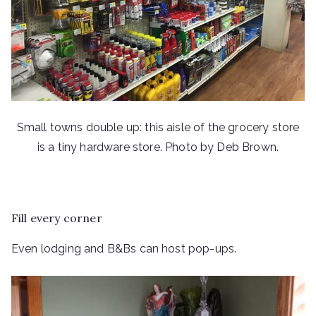
Small towns double up: this aisle of the grocery store
is a tiny hardware store. Photo by Deb Brown.
Fill every corner
Even lodging and B&Bs can host pop-ups.