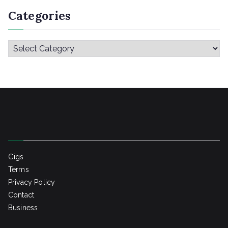
Categories
C
a
t
e
g
o
r
i
Gigs
e
Terms
s
Privacy Policy
Contact
Business