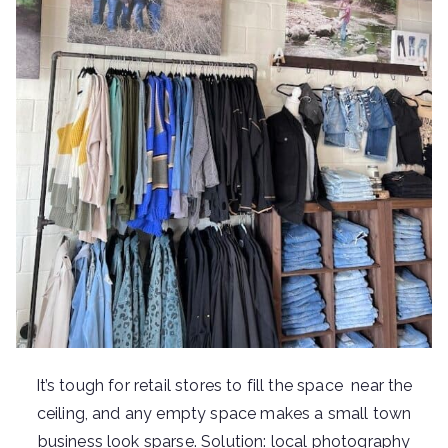
It’s tough for retail stores to fill the space near the
ceiling, and any empty space makes a small town
business look sparse. Solution: local photography