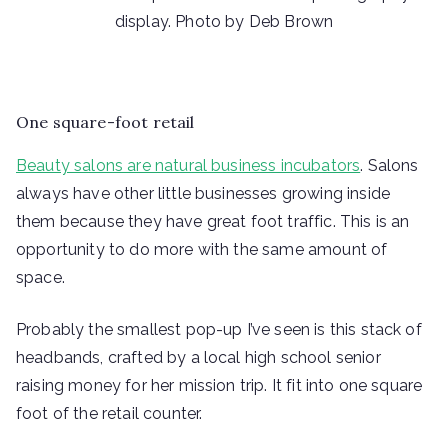
display. Photo by Deb Brown
One square-foot retail
Beauty salons are natural business incubators
. Salons
always have other little businesses growing inside
them because they have great foot traffic. This is an
opportunity to do more with the same amount of
space.
Probably the smallest pop-up I’ve seen is this stack of
headbands, crafted by a local high school senior
raising money for her mission trip. It fit into one square
foot of the retail counter.