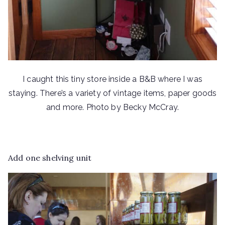
I caught this tiny store inside a B&B where I was
staying. There’s a variety of vintage items, paper goods
and more. Photo by Becky McCray.
Add one shelving unit