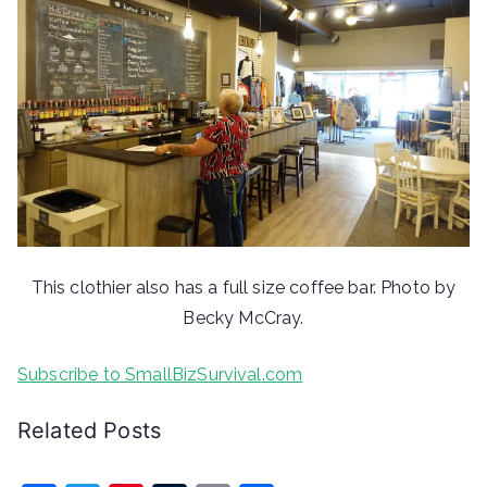
This clothier also has a full size coffee bar. Photo by
Becky McCray.
Subscribe to SmallBizSurvival.com
Related Posts