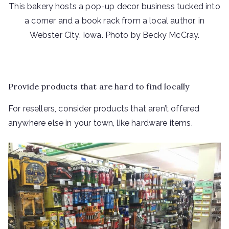
This bakery hosts a pop-up decor business tucked into
a corner and a book rack from a local author, in
Webster City, Iowa. Photo by Becky McCray.
Provide products that are hard to find locally
For resellers, consider products that aren’t offered
anywhere else in your town, like hardware items.