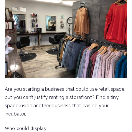
Are you starting a business that could use retail space,
but you can’t justify renting a storefront? Find a tiny
space inside another business that can be your
incubator.
Who could display